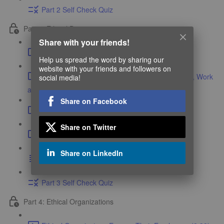
Part 2 Self Check Quiz
Part 3: Ethical Decay
Share with your friends!
Ethical Decay (4:02)
Help us spread the word by sharing our
website with your friends and followers on
Ethics is a Function of the Environment We Live, Work
social media!
and Play In (9:45)
Share on Facebook
Navigating Ethical Dilemmas (5:44)
Share on Twitter
Case Study in Group Ethical Decay (15:54)
Share on LinkedIn
Course Resources
Part 3 Self Check Quiz
Part 4: Ethical Organizations