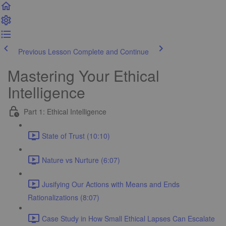
Previous Lesson
Complete and Continue
Mastering Your Ethical
Intelligence
Part 1: Ethical Intelligence
State of Trust (10:10)
Nature vs Nurture (6:07)
Jusifying Our Actions with Means and Ends
Rationalizations (8:07)
Case Study in How Small Ethical Lapses Can Escalate