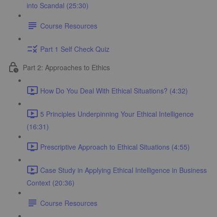
into Scandal (25:30)
Course Resources
Part 1 Self Check Quiz
Part 2: Approaches to Ethics
How Do You Deal With Ethical Situations? (4:32)
5 Principles Underpinning Your Ethical Intelligence
(16:31)
Prescriptive Approach to Ethical Situations (4:55)
Case Study in Applying Ethical Intelligence in Business
Context (20:36)
Course Resources