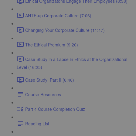
Ethical Organizatons Engage Their Employees (8:38)
ANTE-up Corporate Culture (7:06)
Changing Your Corporate Culture (11:47)
The Ethical Premium (9:20)
Case Study in a Lapse in Ethics at the Organizational
Level (16:25)
Case Study: Part II (6:46)
Course Resources
Part 4 Course Completion Quiz
Reading List